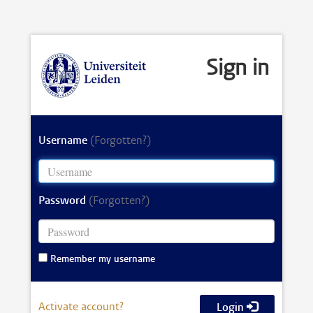
Sign in
Username
(Forgotten?)
Password
(Forgotten?)
Remember my username
Activate account?
Login