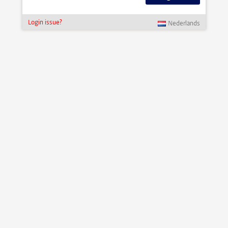
Login issue?
Nederlands