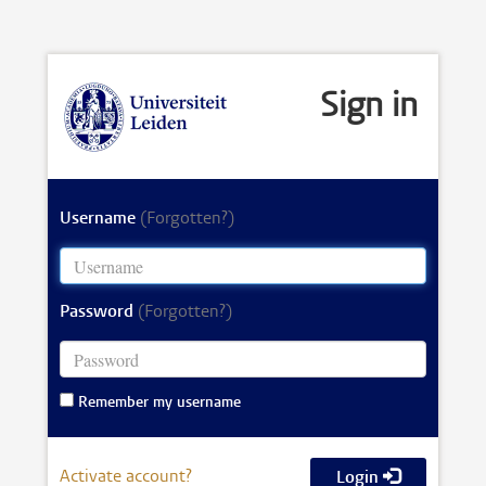
Sign in
Username
(Forgotten?)
Password
(Forgotten?)
Remember my username
Activate account?
Login