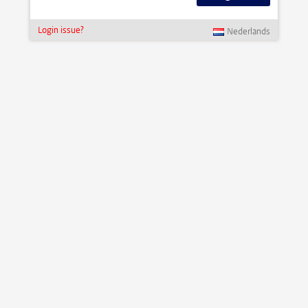
Login issue?
Nederlands