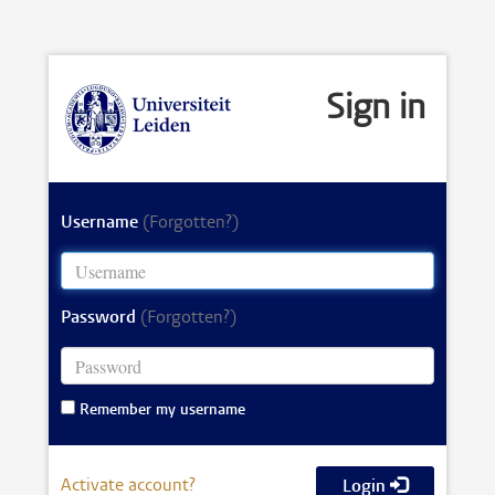
Sign in
Username
(Forgotten?)
Password
(Forgotten?)
Remember my username
Activate account?
Login