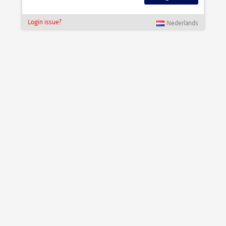
Login issue?
Nederlands