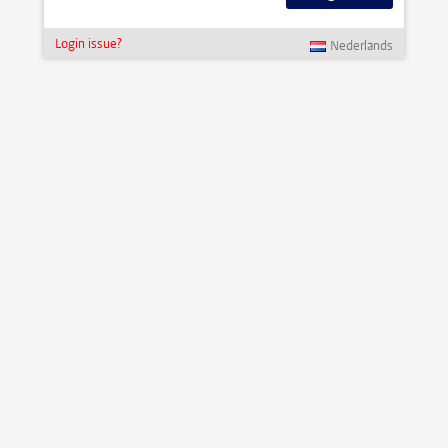
Login issue?
Nederlands