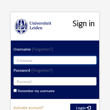
Sign in
Username
(Forgotten?)
Password
(Forgotten?)
Remember my username
Activate account?
Login