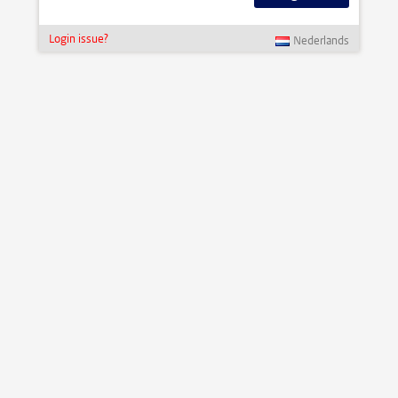
Login issue?
Nederlands