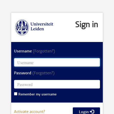
Sign in
Username
(Forgotten?)
Password
(Forgotten?)
Remember my username
Activate account?
Login