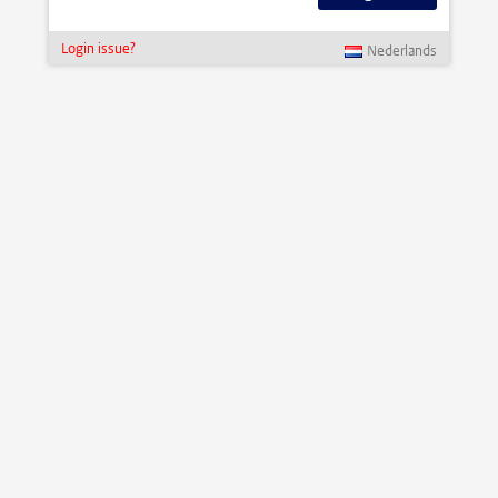
Login issue?
Nederlands