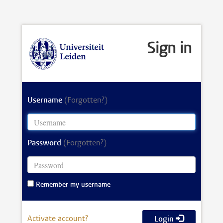
Sign in
Username
(Forgotten?)
Password
(Forgotten?)
Remember my username
Activate account?
Login