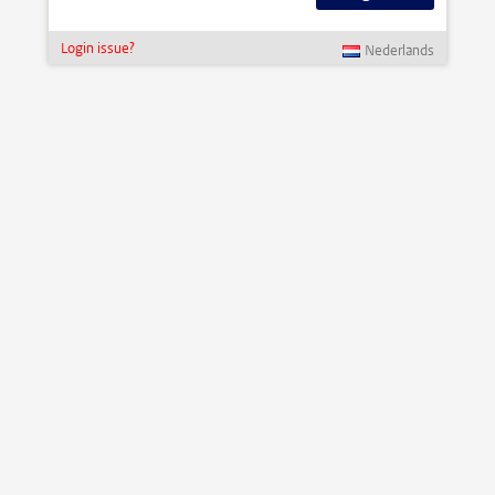
Login issue?
Nederlands