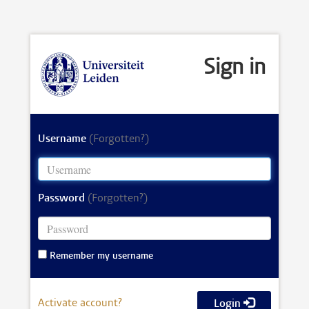
Sign in
Username
(Forgotten?)
Password
(Forgotten?)
Remember my username
Activate account?
Login