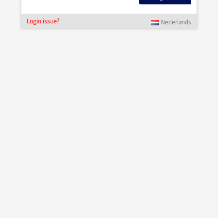
Login issue?
Nederlands