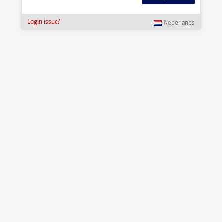
Login issue?
Nederlands