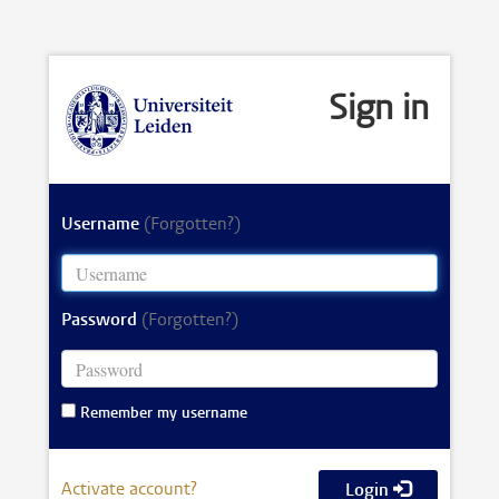
Sign in
Username
(Forgotten?)
Password
(Forgotten?)
Remember my username
Activate account?
Login