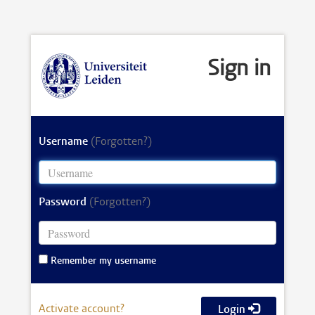
Sign in
Username
(Forgotten?)
Password
(Forgotten?)
Remember my username
Activate account?
Login