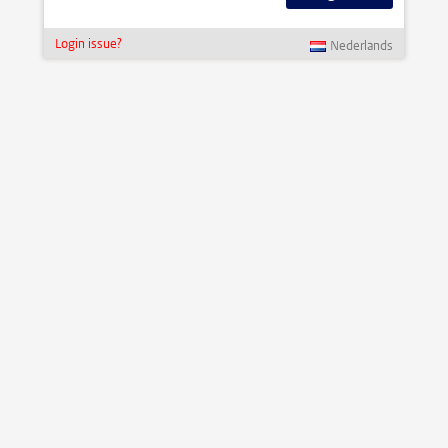
Login issue?
Nederlands