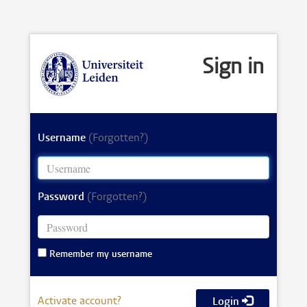
Sign in
Username
(Forgotten?)
Password
(Forgotten?)
Remember my username
Activate account?
Login