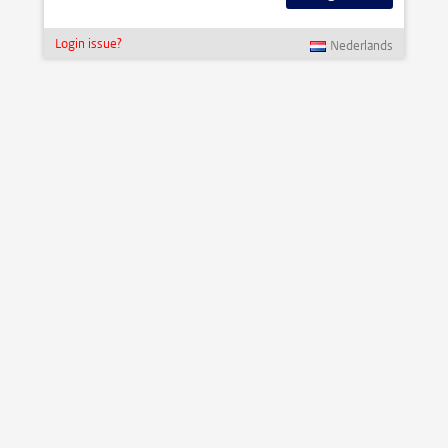
Login issue?
Nederlands