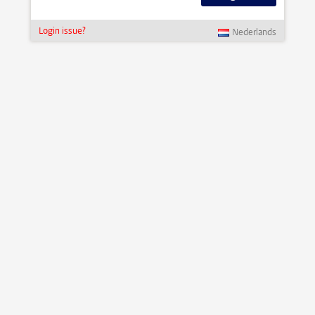
Login issue?
Nederlands