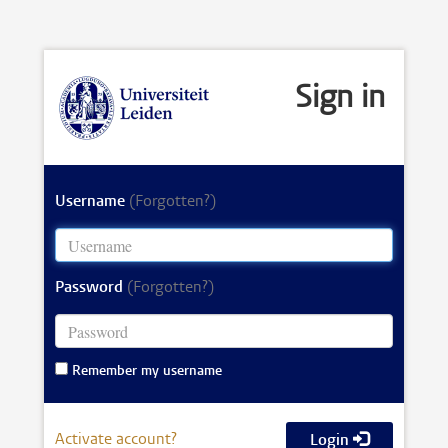
Sign in
Username
(Forgotten?)
Password
(Forgotten?)
Remember my username
Activate account?
Login