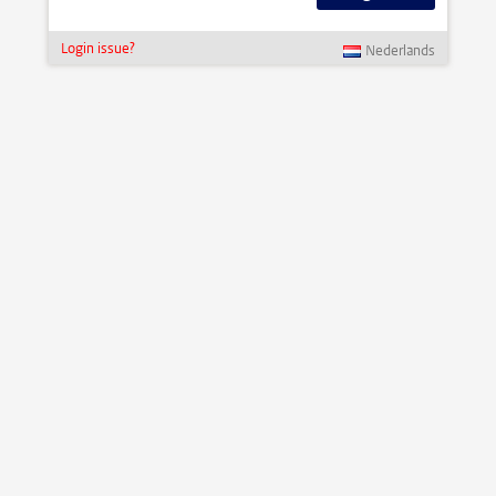
Login issue?
Nederlands