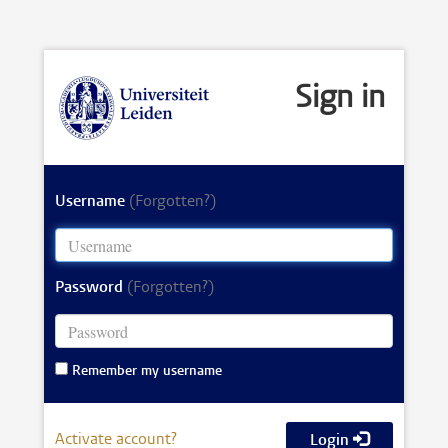
Sign in
Username
(Forgotten?)
Password
(Forgotten?)
Remember my username
Activate account?
Login