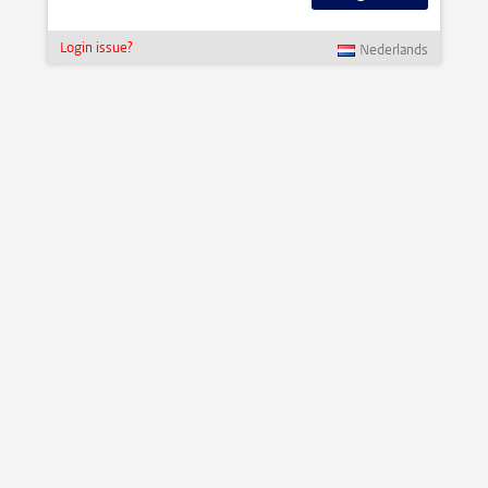
Login issue?
Nederlands