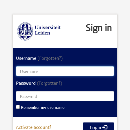
Sign in
Username
(Forgotten?)
Password
(Forgotten?)
Remember my username
Activate account?
Login