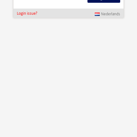
Login issue?
Nederlands