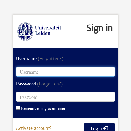
Sign in
Username
(Forgotten?)
Password
(Forgotten?)
Remember my username
Activate account?
Login