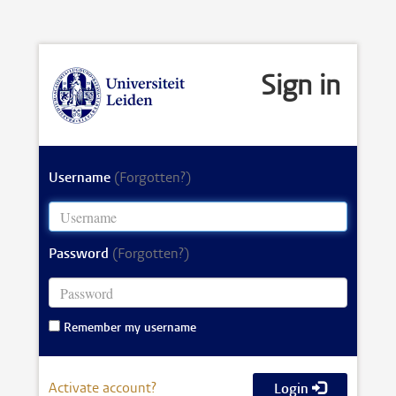
Sign in
Username
(Forgotten?)
Password
(Forgotten?)
Remember my username
Activate account?
Login