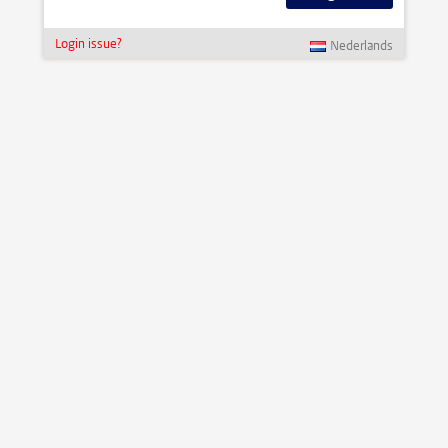
Login issue?
Nederlands