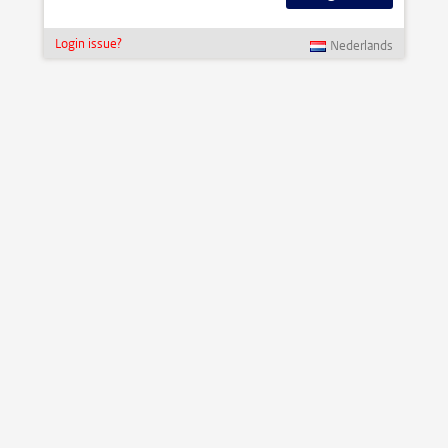
Login issue?
Nederlands