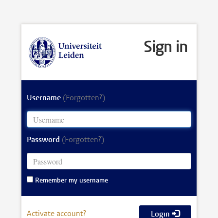
Sign in
Username
(Forgotten?)
Password
(Forgotten?)
Remember my username
Activate account?
Login