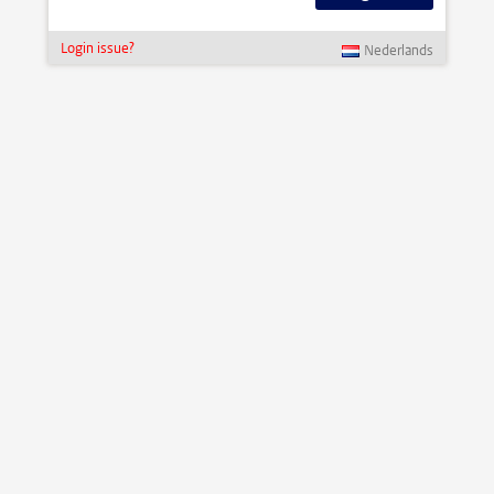
Login issue?
Nederlands