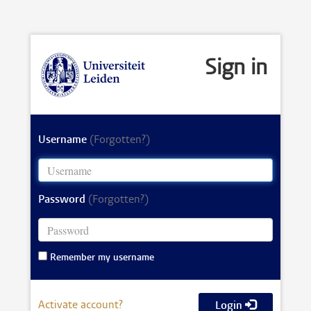
Sign in
Username
(Forgotten?)
Password
(Forgotten?)
Remember my username
Activate account?
Login