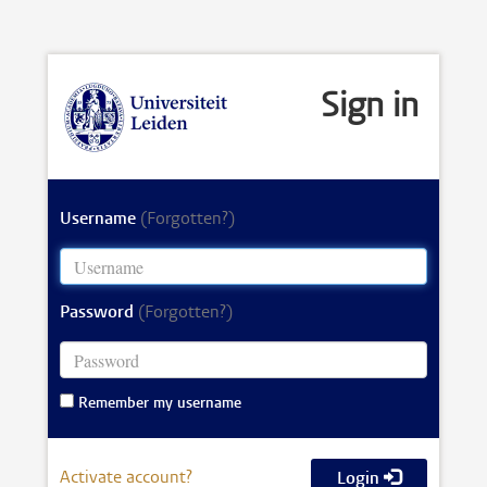
Sign in
Username
(Forgotten?)
Password
(Forgotten?)
Remember my username
Activate account?
Login