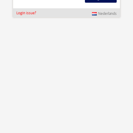
Login issue?
Nederlands