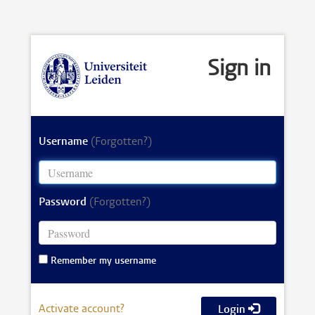
Sign in
Username
(Forgotten?)
Password
(Forgotten?)
Remember my username
Activate account?
Login