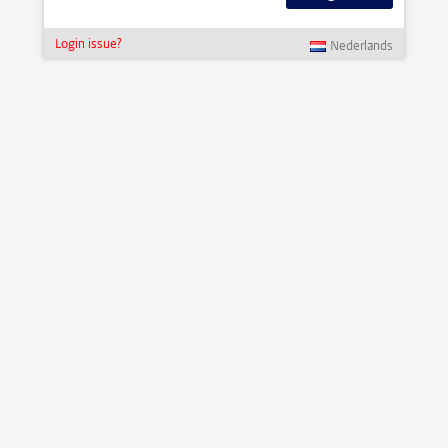
Login issue?
Nederlands