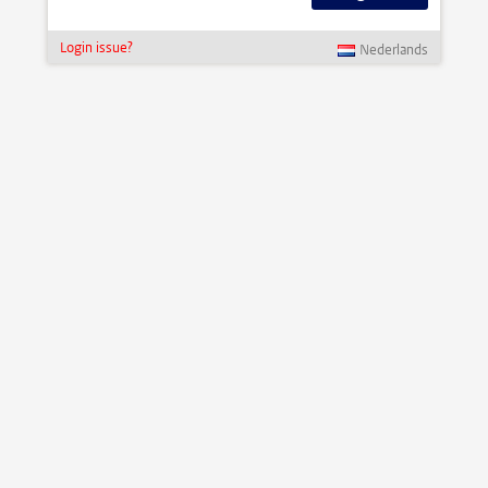
Login issue?
Nederlands