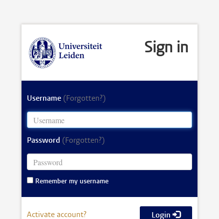
Sign in
Username
(Forgotten?)
Password
(Forgotten?)
Remember my username
Activate account?
Login