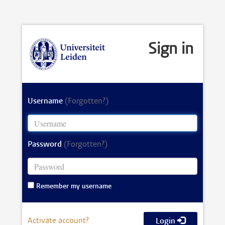
Sign in
Username
(Forgotten?)
Password
(Forgotten?)
Remember my username
Activate account?
Login