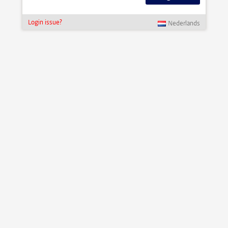
Login issue?
Nederlands