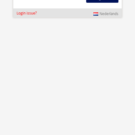
Login issue?
Nederlands