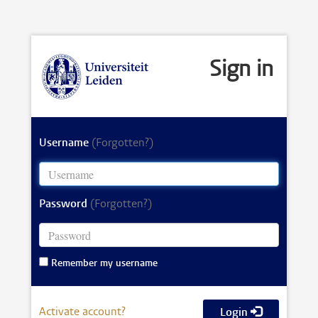
Sign in
Username
(Forgotten?)
Password
(Forgotten?)
Remember my username
Activate account?
Login