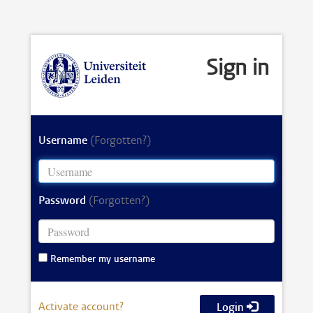
Sign in
Username
(Forgotten?)
Password
(Forgotten?)
Remember my username
Activate account?
Login