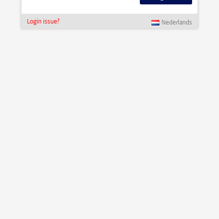
Login issue?
Nederlands