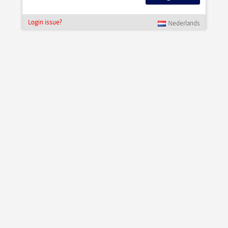
Login issue?
Nederlands