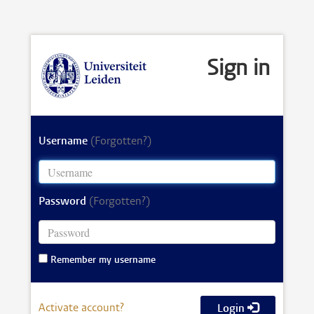
Sign in
Username
(Forgotten?)
Password
(Forgotten?)
Remember my username
Activate account?
Login