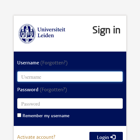
Sign in
Username
(Forgotten?)
Password
(Forgotten?)
Remember my username
Activate account?
Login