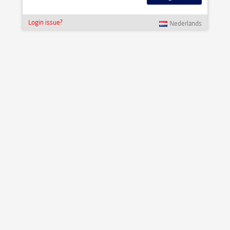
Login issue?
Nederlands