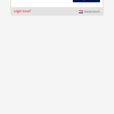
Login issue?
Nederlands