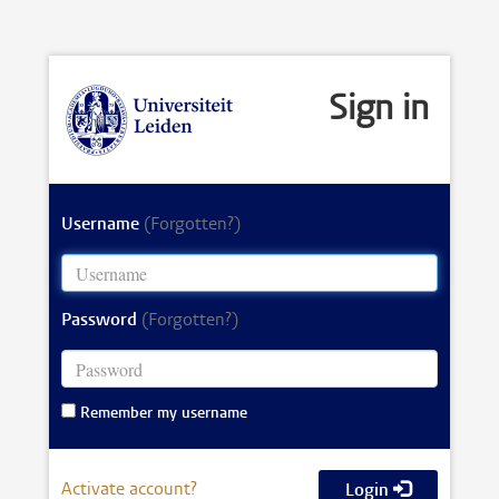
Sign in
Username
(Forgotten?)
Password
(Forgotten?)
Remember my username
Activate account?
Login