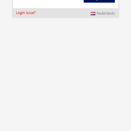
Login issue?
Nederlands