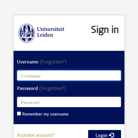
Sign in
Username
(Forgotten?)
Password
(Forgotten?)
Remember my username
Activate account?
Login