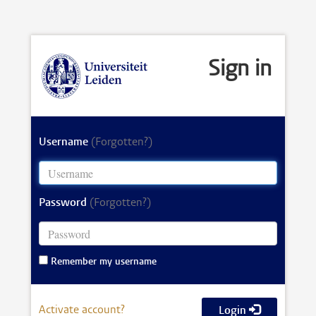
Sign in
Username
(Forgotten?)
Password
(Forgotten?)
Remember my username
Activate account?
Login