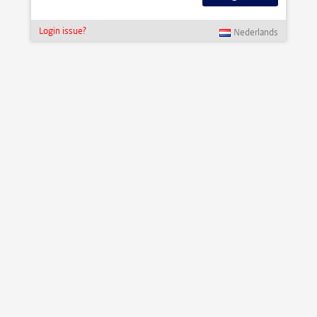
Login issue?
Nederlands