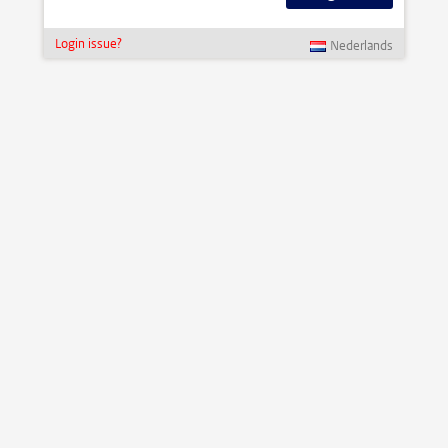
Login issue?
Nederlands