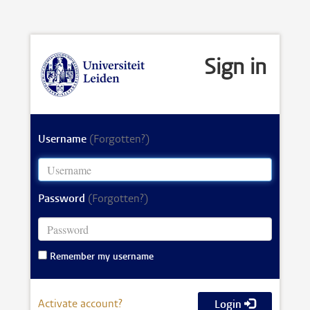
Sign in
Username
(Forgotten?)
Password
(Forgotten?)
Remember my username
Activate account?
Login