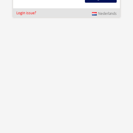
Login issue?
Nederlands