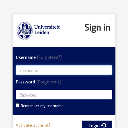
Sign in
Username
(Forgotten?)
Password
(Forgotten?)
Remember my username
Activate account?
Login