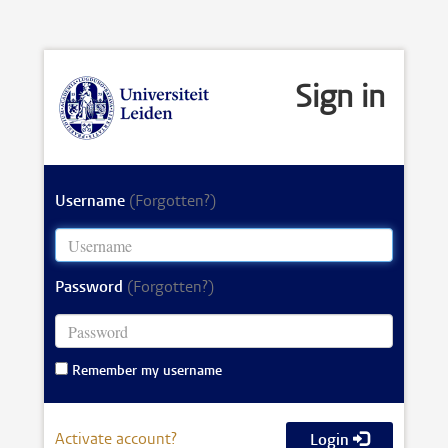
Sign in
Username
(Forgotten?)
Password
(Forgotten?)
Remember my username
Activate account?
Login