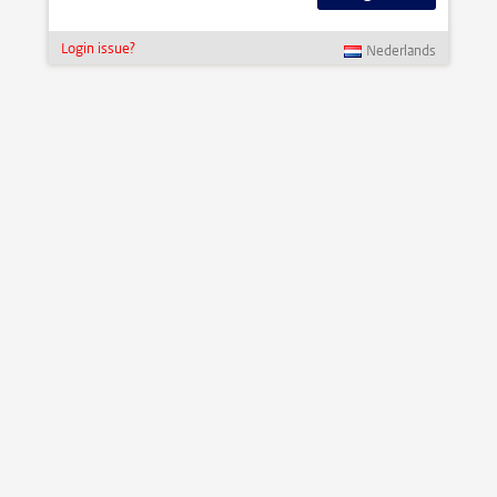
Login issue?
Nederlands