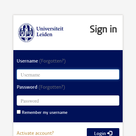
Sign in
Username
(Forgotten?)
Password
(Forgotten?)
Remember my username
Activate account?
Login