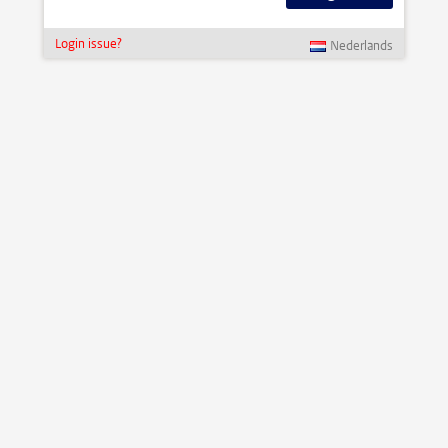
Login issue?
Nederlands