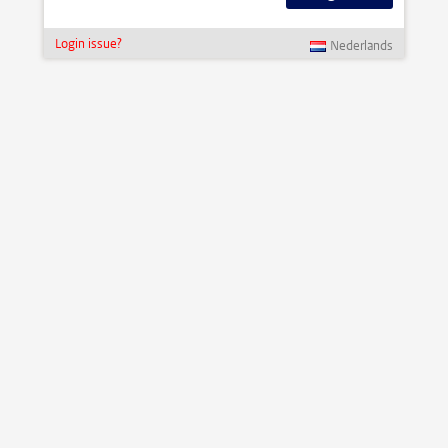
Login issue?
Nederlands