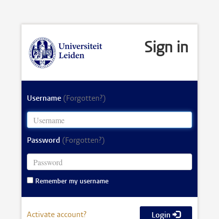
Sign in
Username
(Forgotten?)
Password
(Forgotten?)
Remember my username
Activate account?
Login