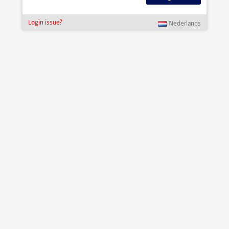
Login issue?
Nederlands