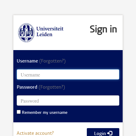
Sign in
Username
(Forgotten?)
Password
(Forgotten?)
Remember my username
Activate account?
Login