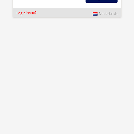
Login issue?
Nederlands