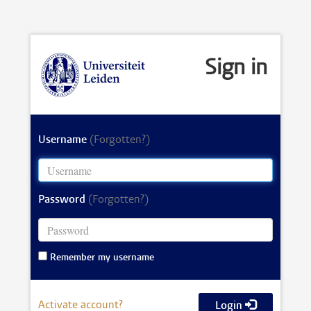
Sign in
Username
(Forgotten?)
Password
(Forgotten?)
Remember my username
Activate account?
Login