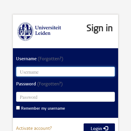
Sign in
Username
(Forgotten?)
Password
(Forgotten?)
Remember my username
Activate account?
Login