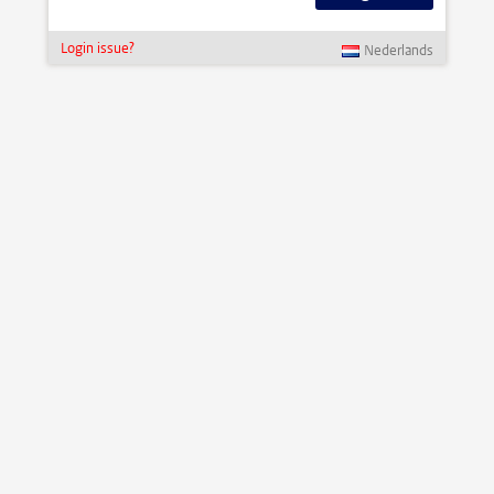
Login issue?
Nederlands