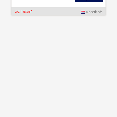
Login issue?
Nederlands