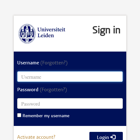
Sign in
Username
(Forgotten?)
Password
(Forgotten?)
Remember my username
Activate account?
Login