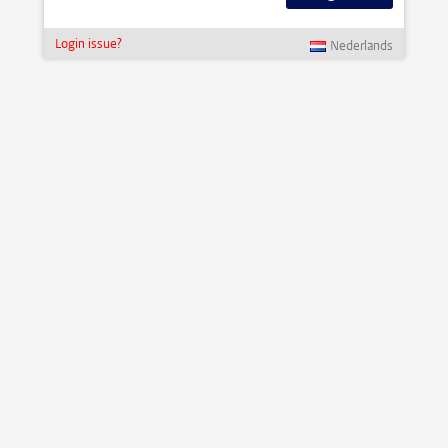
Login issue?
Nederlands