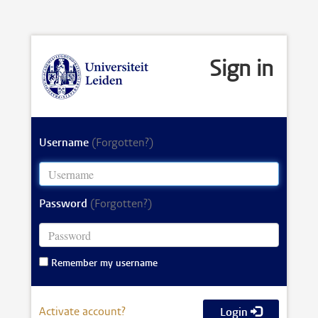
Sign in
Username
(Forgotten?)
Password
(Forgotten?)
Remember my username
Activate account?
Login