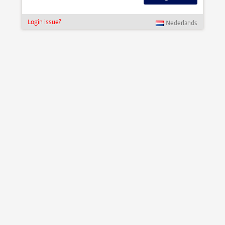
Login issue?
Nederlands