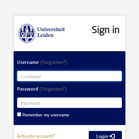
Sign in
Username
(Forgotten?)
Password
(Forgotten?)
Remember my username
Activate account?
Login