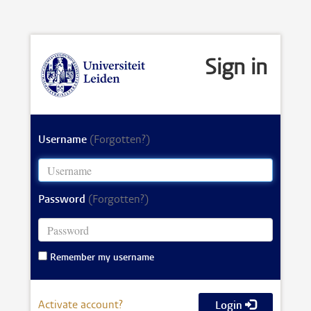
Sign in
Username
(Forgotten?)
Password
(Forgotten?)
Remember my username
Activate account?
Login