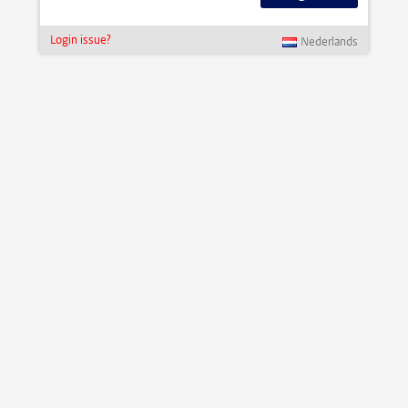
Login issue?
Nederlands