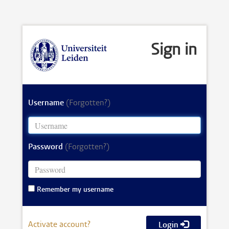
Sign in
Username
(Forgotten?)
Password
(Forgotten?)
Remember my username
Activate account?
Login