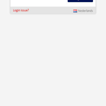
Login issue?
Nederlands