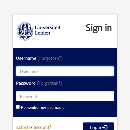
Sign in
Username
(Forgotten?)
Password
(Forgotten?)
Remember my username
Activate account?
Login