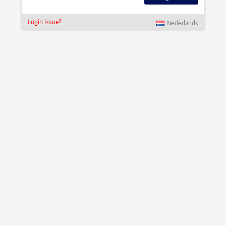
Login issue?
Nederlands