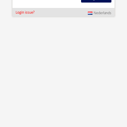
Login issue?
Nederlands