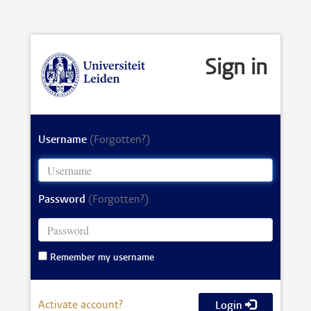
Sign in
Username
(Forgotten?)
Password
(Forgotten?)
Remember my username
Activate account?
Login