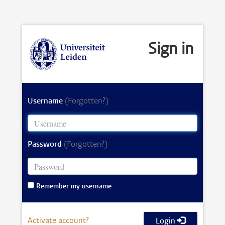
Sign in
Username
(Forgotten?)
Password
(Forgotten?)
Remember my username
Activate account?
Login