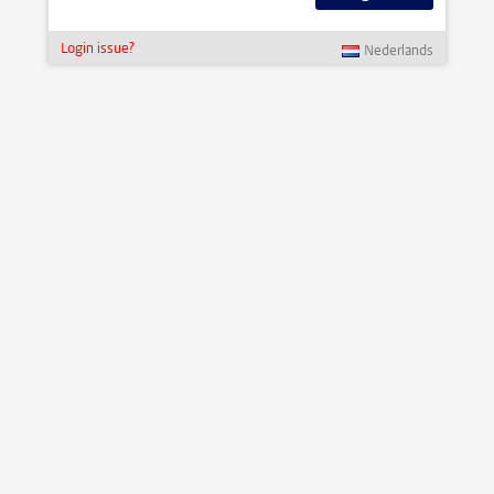
Login issue?
Nederlands