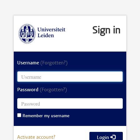
Sign in
Username
(Forgotten?)
Password
(Forgotten?)
Remember my username
Activate account?
Login