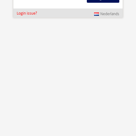
Login issue?
Nederlands