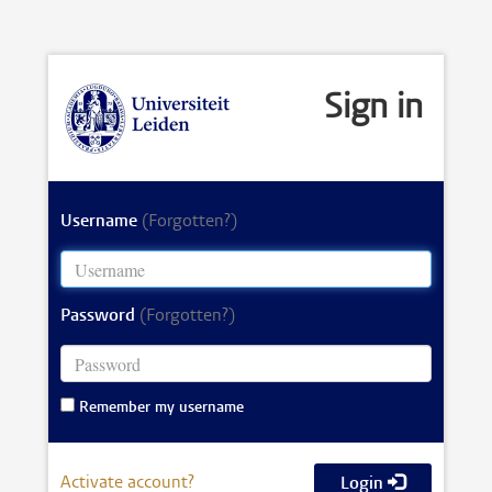
Sign in
Username
(Forgotten?)
Password
(Forgotten?)
Remember my username
Activate account?
Login