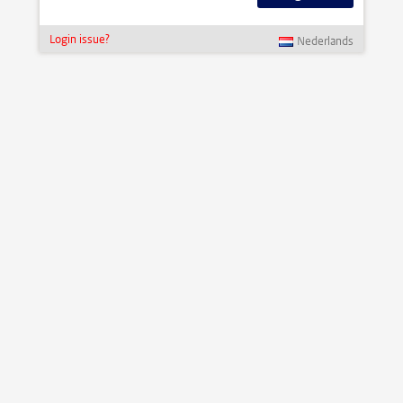
Login issue?
Nederlands