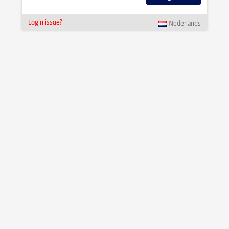
Login issue?
Nederlands