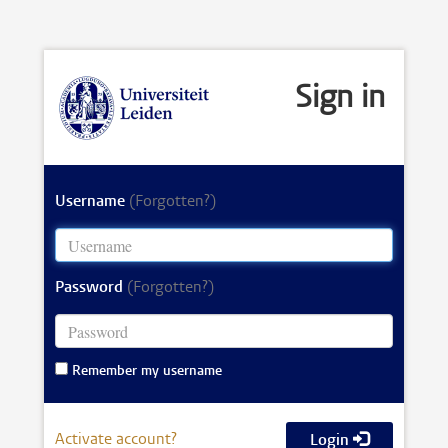
Sign in
Username
(Forgotten?)
Password
(Forgotten?)
Remember my username
Activate account?
Login