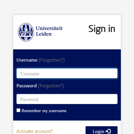
Sign in
Username
(Forgotten?)
Password
(Forgotten?)
Remember my username
Activate account?
Login