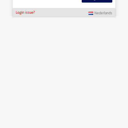
Login issue?
Nederlands