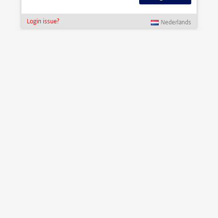
Login issue?
Nederlands