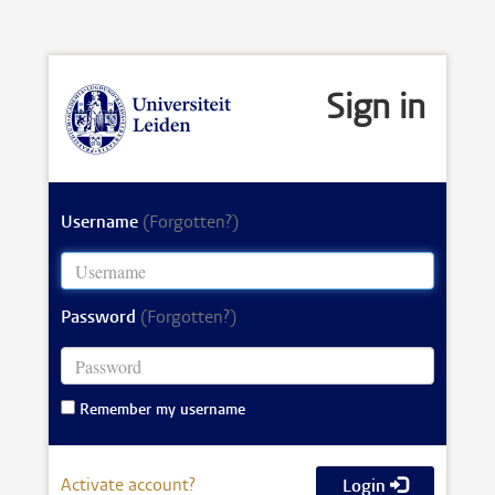
Sign in
Username
(Forgotten?)
Password
(Forgotten?)
Remember my username
Activate account?
Login